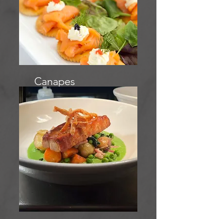
Canapes
menu