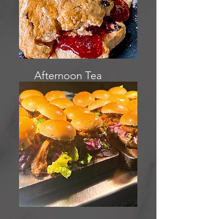
Afternoon Tea
menu