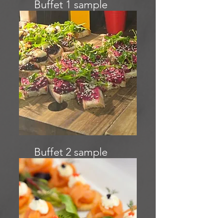
Buffet 1 sample
menu
Buffet 2 sample
menu