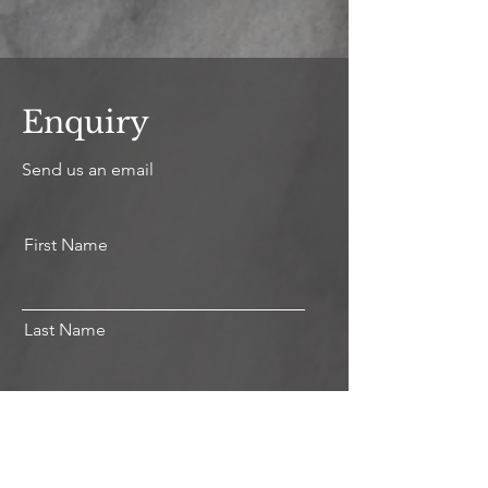
Enquiry
Send us an email
First Name
Last Name
Email