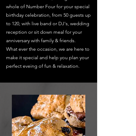
whole of Number Four for your special
birthday celebration, from 50 guests up
to 120, with live band or DJ's, wedding
reception or sit down meal for your
anniversary with family & friends.
What ever the occasion, we are here to
make it special and help you plan your
perfect eveing of fun & relaxation.