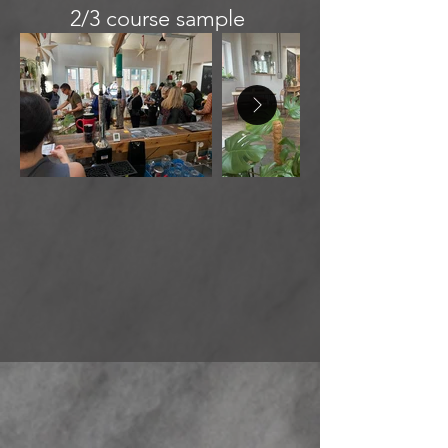
2/3 course sample
menu