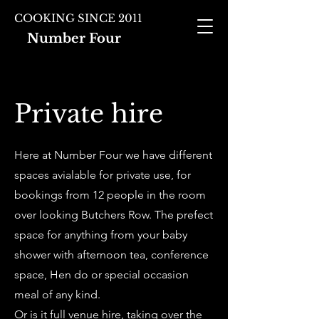
COOKING SINCE 2011
Number Four
Private hire
Here at Number Four we have different
spaces avialable for private use, for
bookings from 12 people in the room
over looking Butchers Row. The prefect
space for anything from your baby
shower with afternoon tea, conference
space, Hen do or special occasion
meal of any kind.
Or is it full venue hire, taking over the